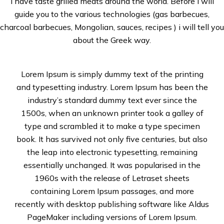
I have taste grilled meats around the world. Before i will
guide you to the various technologies (gas barbecues,
charcoal barbecues, Mongolian, sauces, recipes ) i will tell you
about the Greek way.
Lorem Ipsum is simply dummy text of the printing
and typesetting industry. Lorem Ipsum has been the
industry’s standard dummy text ever since the
1500s, when an unknown printer took a galley of
type and scrambled it to make a type specimen
book. It has survived not only five centuries, but also
the leap into electronic typesetting, remaining
essentially unchanged. It was popularised in the
1960s with the release of Letraset sheets
containing Lorem Ipsum passages, and more
recently with desktop publishing software like Aldus
PageMaker including versions of Lorem Ipsum.