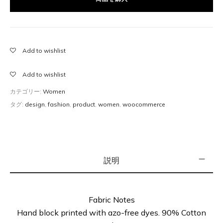
site takes care of inventory, tax and shipping. Although
Amazon is a perfect example of this, read on to learn
what you need to be careful with when it comes to
Amazon.
Add to wishlist
Add to wishlist
カテゴリー:
Women
タグ:
design
,
fashion
,
product
,
women
,
woocommerce
説明
Fabric Notes
Hand block printed with azo-free dyes. 90% Cotton