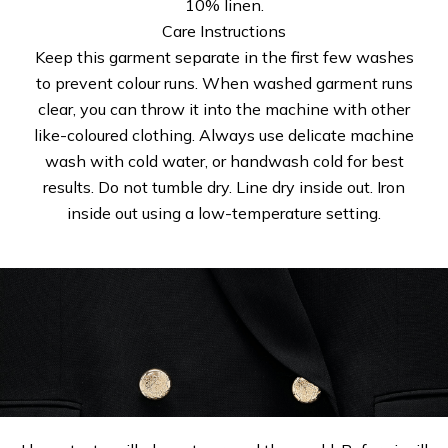
10% linen.
Care Instructions
Keep this garment separate in the first few washes
to prevent colour runs. When washed garment runs
clear, you can throw it into the machine with other
like-coloured clothing. Always use delicate machine
wash with cold water, or handwash cold for best
results. Do not tumble dry. Line dry inside out. Iron
inside out using a low-temperature setting.