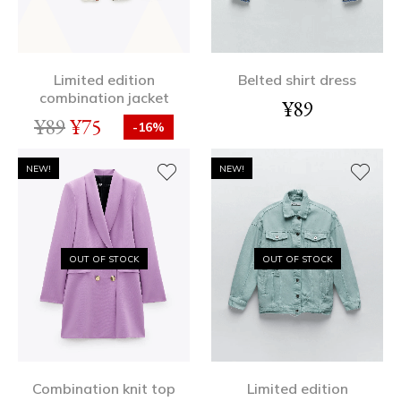
Limited edition
Belted shirt dress
combination jacket
¥
89
¥
89
¥
75
-16%
NEW!
NEW!
OUT OF STOCK
OUT OF STOCK
Combination knit top
Limited edition