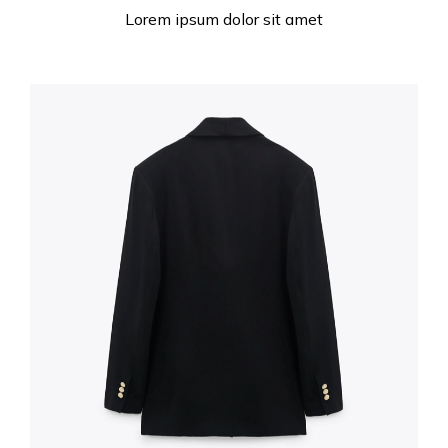
Lorem ipsum dolor sit amet