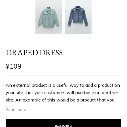
DRAPED DRESS
¥
109
An external product is a useful way to add a product on
your site that your customers will purchase on another
site. An example of this would be a product that you
link to on another site and you receive a commission,
Read more
which is similar to an affiliate in a lot of ways. The
benefit of adding external products is that the outside
商品を購入