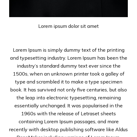
Lorem ipsum dolor sit amet
Lorem Ipsum is simply dummy text of the printing
and typesetting industry. Lorem Ipsum has been the
industry’s standard dummy text ever since the
1500s, when an unknown printer took a galley of
type and scrambled it to make a type specimen
book. It has survived not only five centuries, but also
the leap into electronic typesetting, remaining
essentially unchanged. It was popularised in the
1960s with the release of Letraset sheets
containing Lorem Ipsum passages, and more
recently with desktop publishing software like Aldus