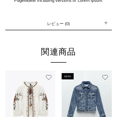
PageMaker including versions of Lorem Ipsum.
レビュー (0)
関連商品
NEW!