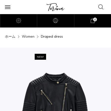
0
ホーム
Women
Draped dress
NEW!