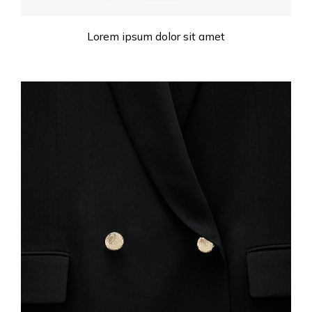
Lorem ipsum dolor sit amet