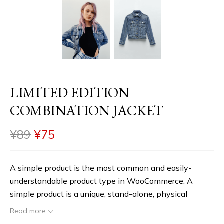
LIMITED EDITION
COMBINATION JACKET
¥
89
¥
75
A simple product is the most common and easily-
understandable product type in WooCommerce. A
simple product is a unique, stand-alone, physical
product that you may have to ship to the customer. To
Read more
start with, you can create a simple product, assign a