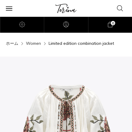
0
ホーム
Women
Limited edition combination jacket