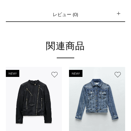
レビュー (0)
関連商品
NEW!
NEW!