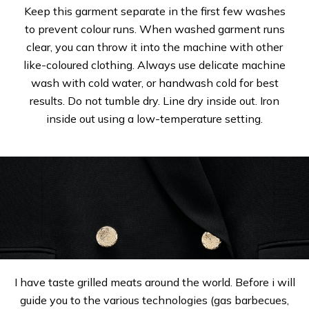
Keep this garment separate in the first few washes
to prevent colour runs. When washed garment runs
clear, you can throw it into the machine with other
like-coloured clothing. Always use delicate machine
wash with cold water, or handwash cold for best
results. Do not tumble dry. Line dry inside out. Iron
inside out using a low-temperature setting.
I have taste grilled meats around the world. Before i will
guide you to the various technologies (gas barbecues,