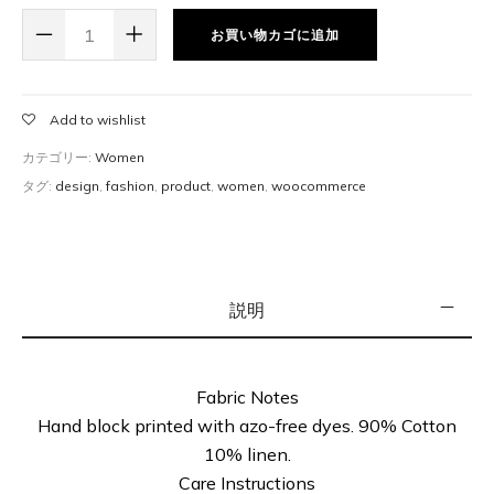
price & SKU for the product, and start selling them. eg:
お買い物カゴに追加
Books.
Add to wishlist
カテゴリー:
Women
タグ:
design
,
fashion
,
product
,
women
,
woocommerce
説明
Fabric Notes
Hand block printed with azo-free dyes. 90% Cotton
10% linen.
Care Instructions