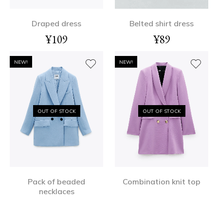
Draped dress
Belted shirt dress
¥
109
¥
89
NEW!
NEW!
OUT OF STOCK
OUT OF STOCK
Pack of beaded
Combination knit top
necklaces