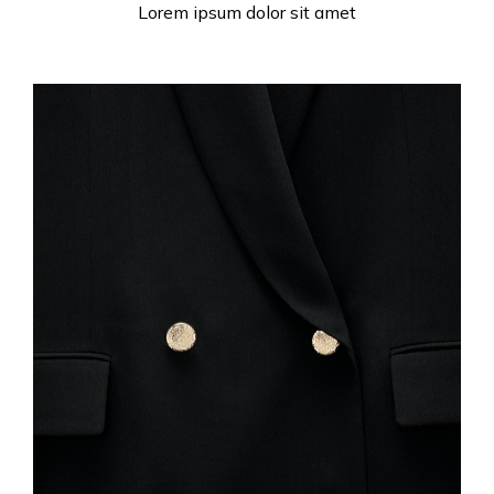
Lorem ipsum dolor sit amet