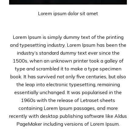
Lorem ipsum dolor sit amet
Lorem Ipsum is simply dummy text of the printing
and typesetting industry. Lorem Ipsum has been the
industry’s standard dummy text ever since the
1500s, when an unknown printer took a galley of
type and scrambled it to make a type specimen
book. It has survived not only five centuries, but also
the leap into electronic typesetting, remaining
essentially unchanged. It was popularised in the
1960s with the release of Letraset sheets
containing Lorem Ipsum passages, and more
recently with desktop publishing software like Aldus
PageMaker including versions of Lorem Ipsum.