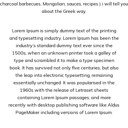
charcoal barbecues, Mongolian, sauces, recipes ) i will tell you
about the Greek way.
Lorem Ipsum is simply dummy text of the printing
and typesetting industry. Lorem Ipsum has been the
industry’s standard dummy text ever since the
1500s, when an unknown printer took a galley of
type and scrambled it to make a type specimen
book. It has survived not only five centuries, but also
the leap into electronic typesetting, remaining
essentially unchanged. It was popularised in the
1960s with the release of Letraset sheets
containing Lorem Ipsum passages, and more
recently with desktop publishing software like Aldus
PageMaker including versions of Lorem Ipsum.