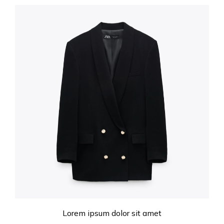
Lorem ipsum dolor sit amet