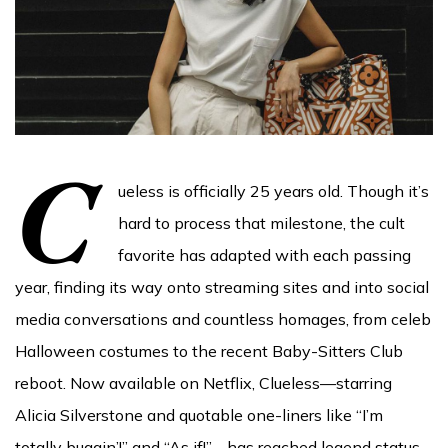
C
ueless is officially 25 years old. Though it’s
hard to process that milestone, the cult
favorite has adapted with each passing
year, finding its way onto streaming sites and into social
media conversations and countless homages, from celeb
Halloween costumes to the recent Baby-Sitters Club
reboot. Now available on Netflix, Clueless—starring
Alicia Silverstone and quotable one-liners like “I’m
totally buggin’!” and “As if!”—has reached legend status,