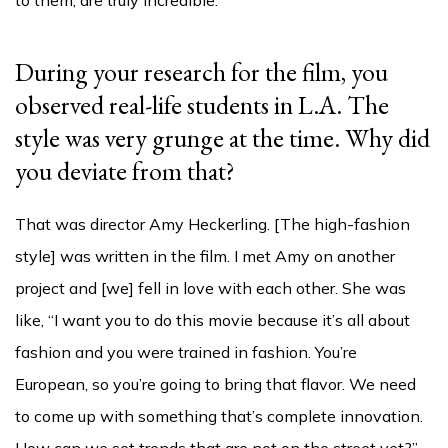
During your research for the film, you
observed real-life students in L.A. The
style was very grunge at the time. Why did
you deviate from that?
That was director Amy Heckerling. [The high-fashion
style] was written in the film. I met Amy on another
project and [we] fell in love with each other. She was
like, “I want you to do this movie because it’s all about
fashion and you were trained in fashion. You’re
European, so you’re going to bring that flavor. We need
to come up with something that’s complete innovation.
How can we set trends that are not on the street yet?”