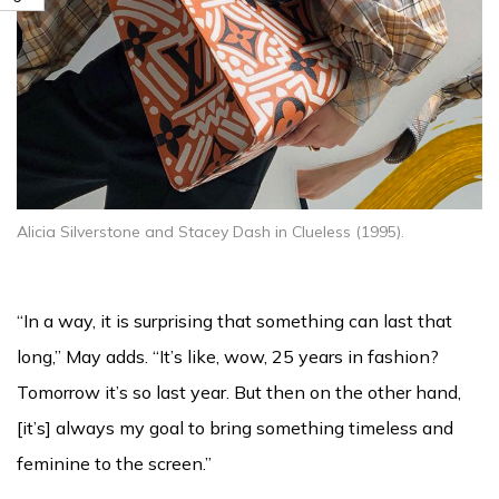
Alicia Silverstone and Stacey Dash in Clueless (1995).
“In a way, it is surprising that something can last that
long,” May adds. “It’s like, wow, 25 years in fashion?
Tomorrow it’s so last year. But then on the other hand,
[it’s] always my goal to bring something timeless and
feminine to the screen.”