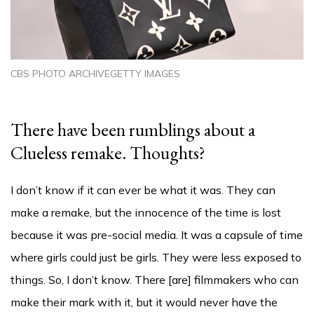
CBS PHOTO ARCHIVEGETTY IMAGES
There have been rumblings about a
Clueless remake. Thoughts?
I don’t know if it can ever be what it was. They can
make a remake, but the innocence of the time is lost
because it was pre-social media. It was a capsule of time
where girls could just be girls. They were less exposed to
things. So, I don’t know. There [are] filmmakers who can
make their mark with it, but it would never have the