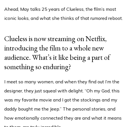
Ahead, May talks 25 years of Clueless, the film’s most
iconic looks, and what she thinks of that rumored reboot.
Clueless is now streaming on Netflix,
introducing the film to a whole new
audience. What’s it like being a part of
something so enduring?
I meet so many women, and when they find out I’m the
designer, they just squeal with delight. “Oh my God, this
was my favorite movie and I got the stockings and my
daddy bought me the Jeep.” The personal stories, and
how emotionally connected they are and what it means
to them, are truly incredible.