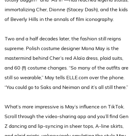
immortalizing Cher, Dionne (Stacey Dash), and the kids
of Beverly Hills in the annals of film iconography.
Two and a half decades later, the fashion still reigns
supreme. Polish costume designer Mona May is the
mastermind behind Cher’s red Alaïa dress, plaid suits,
and 60 (!!) costume changes. “So many of the outfits are
still so wearable,” May tells ELLE.com over the phone.
“You could go to Saks and Neiman and it’s all still there.”
What’s more impressive is May’s influence on TikTok.
Scroll through the video-sharing app and you’ll find Gen
Z dancing and lip-syncing in sheer tops, A-line skirts,
and plaid prints, unknowingly emulating the style May