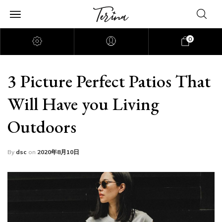
0
3 Picture Perfect Patios That
Will Have you Living
Outdoors
By
dsc
on
2020年8月10日