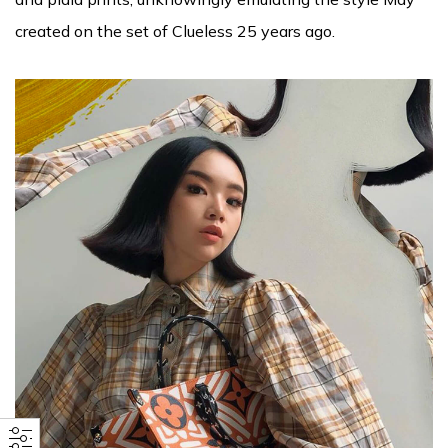
created on the set of Clueless 25 years ago.